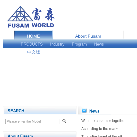
HOME
About Fusam
Service and Support
PRODUCTS
Industry
Program
News
中文版
SEARCH
News
With the customer togethe...
According to the market t...
About Fusam
The adjustment of the off...