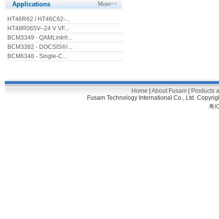
Applications
More>>
HT46R62 / HT46C62-...
HT48R065V--24 V VF...
BCM3349 - QAMLink®...
BCM3382 - DOCSIS®/...
BCM6348 - Single-C...
Home
|
About Fusam
|
Products 
Fusam Technology International Co., Ltd. C
粤I