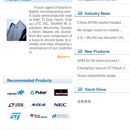
Fuson agent of brand in
tegrity, encompassing worl
Industry News
d-class semiconductor mak
er Intel, TI, Nxp, Hynix, Vish
China EPON market heated ...
ay, UTC, AIC, SHARP, IR, S
pansion, Microchip, Sunplu
No longer count on mobile...
s, Etron, Maxim, etc. brand;
from the core component of
3 G + WLAN has become Chi...
a base to should taste, to p
rovide one-stop shopping c
onvenience of our custome
New Products
rs.
More>>
ARM for 28 nano process l...
ChengQun launch HT70xxA-2...
Texas instruments single ...
Recommended Products
Stock Show
没有库存