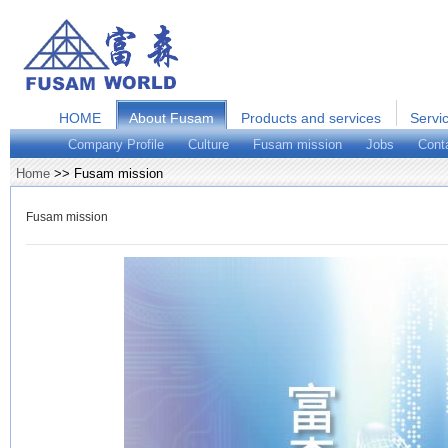
HOME
About Fusam
Products and services
Servi
Company Profile
Culture
Fusam mission
Jobs
Cont
Home
>> Fusam mission
Fusam mission