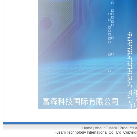
Home
|
About Fusam
|
Products 
Fusam Technology International Co., Ltd. C